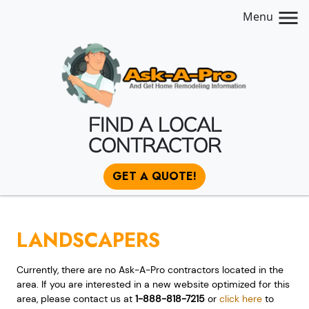
Menu
FIND A LOCAL
CONTRACTOR
GET A QUOTE!
LANDSCAPERS
Currently, there are no Ask-A-Pro contractors located in the
area. If you are interested in a new website optimized for this
area, please contact us at
1-888-818-7215
or
click here
to