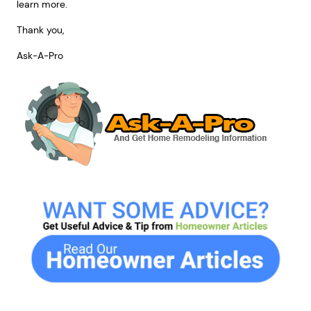
learn more.
Thank you,
Ask-A-Pro