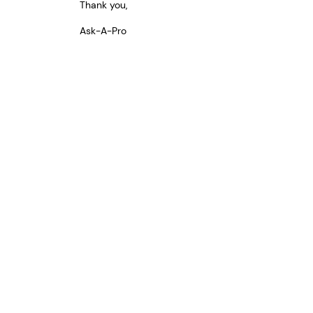
Thank you,
Ask-A-Pro