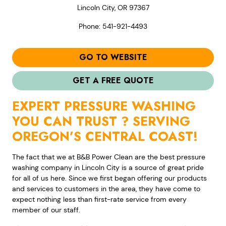
Lincoln City, OR 97367
Phone: 541-921-4493
GO TO WEBSITE
GET A FREE QUOTE
EXPERT PRESSURE WASHING
YOU CAN TRUST ? SERVING
OREGON’S CENTRAL COAST!
The fact that we at B&B Power Clean are the best pressure
washing company in Lincoln City is a source of great pride
for all of us here. Since we first began offering our products
and services to customers in the area, they have come to
expect nothing less than first-rate service from every
member of our staff.