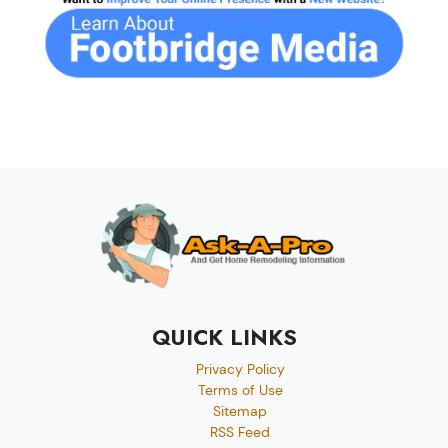
QUICK LINKS
Privacy Policy
Terms of Use
Sitemap
RSS Feed