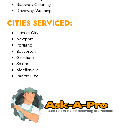
Sidewalk Cleaning
Driveway Washing
CITIES SERVICED:
Lincoln City
Newport
Portland
Beaverton
Gresham
Salem
McMinnville
Pacific City