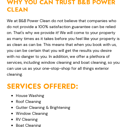
WHY YOU CAN TRUST B&B POWER
CLEAN
We at B&B Power Clean do not believe that companies who
do not provide a 100% satisfaction guarantee can be relied
on. That's why we provide it! We will come to your property
as many times as it takes before you feel like your property is
as clean as can be. This means that when you book with us,
you can be certain that you will get the results you desire
with no danger to you. In addition, we offer a plethora of
services, including window cleaning and boat cleaning, so you
can use us as your one-stop-shop for all things exterior
cleaning.
SERVICES OFFERED:
House Washing
Roof Cleaning
Gutter Cleaning & Brightening
Window Cleaning
RV Cleaning
Boat Cleaning