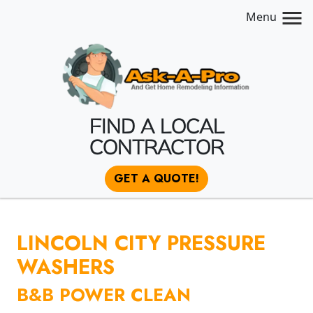
Menu
FIND A LOCAL
CONTRACTOR
GET A QUOTE!
LINCOLN CITY PRESSURE
WASHERS
B&B POWER CLEAN