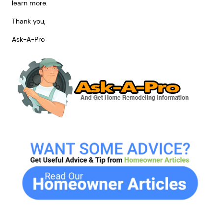
learn more.
Thank you,
Ask-A-Pro