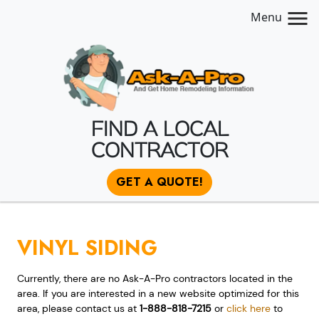
Menu
FIND A LOCAL
CONTRACTOR
GET A QUOTE!
VINYL SIDING
Currently, there are no Ask-A-Pro contractors located in the
area. If you are interested in a new website optimized for this
area, please contact us at
1-888-818-7215
or
click here
to