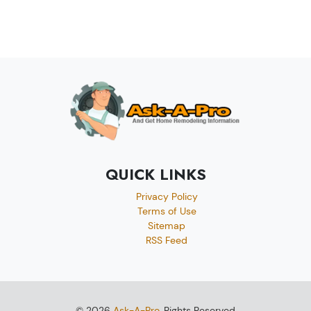
QUICK LINKS
Privacy Policy
Terms of Use
Sitemap
RSS Feed
© 2026
Ask-A-Pro
, Rights Reserved