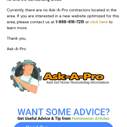
Currently, there are no Ask-A-Pro contractors located in the
area. If you are interested in a new website optimized for this
area, please contact us at
1-888-818-7215
or
click here
to
learn more.
Thank you,
Ask-A-Pro