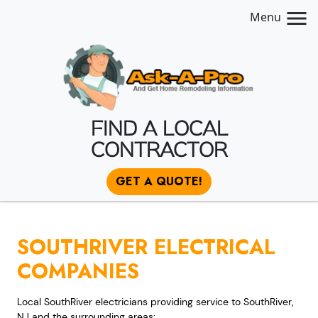
Menu
FIND A LOCAL
CONTRACTOR
GET A QUOTE!
SOUTHRIVER ELECTRICAL
COMPANIES
Local SouthRiver electricians providing service to SouthRiver,
NJ and the surrounding areas: