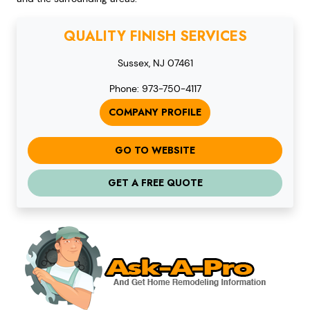
QUALITY FINISH SERVICES
Sussex, NJ 07461
Phone: 973-750-4117
COMPANY PROFILE
GO TO WEBSITE
GET A FREE QUOTE