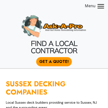
Menu
FIND A LOCAL
CONTRACTOR
GET A QUOTE!
SUSSEX DECKING
COMPANIES
Local Sussex deck builders providing service to Sussex, NJ
and the surrounding areas: