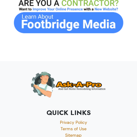
QUICK LINKS
Privacy Policy
Terms of Use
Sitemap