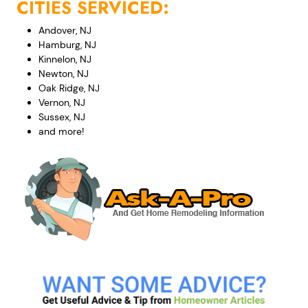
CITIES SERVICED:
Andover, NJ
Hamburg, NJ
Kinnelon, NJ
Newton, NJ
Oak Ridge, NJ
Vernon, NJ
Sussex, NJ
and more!