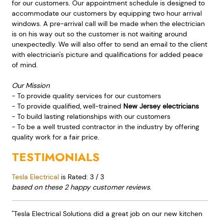
for our customers. Our appointment schedule is designed to
accommodate our customers by equipping two hour arrival
windows. A pre-arrival call will be made when the electrician
is on his way out so the customer is not waiting around
unexpectedly. We will also offer to send an email to the client
with electrician's picture and qualifications for added peace
of mind.
Our Mission
- To provide quality services for our customers
- To provide qualified, well-trained
New Jersey electricians
- To build lasting relationships with our customers
- To be a well trusted contractor in the industry by offering
quality work for a fair price.
TESTIMONIALS
Tesla Electrical
is Rated:
3
/
3
based on these
2
happy customer reviews.
"Tesla Electrical Solutions did a great job on our new kitchen