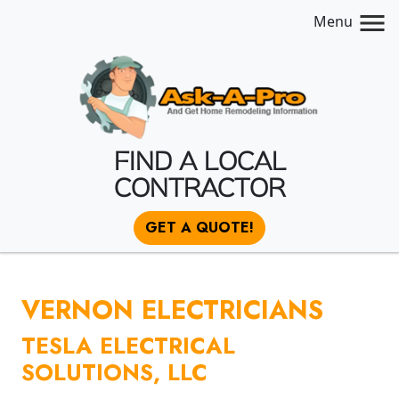
Menu
FIND A LOCAL
CONTRACTOR
GET A QUOTE!
VERNON ELECTRICIANS
TESLA ELECTRICAL
SOLUTIONS, LLC