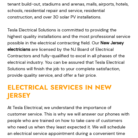
tenant build-out, stadiums and arenas, malls, airports, hotels,
schools, residential repair and service, residential
construction, and over 30 solar PV installations.
Tesla Electrical Solutions is committed to providing the
highest quality installations and the most professional service
possible in the electrical contracting field. Our
New Jersey
electricians
are licensed by the NJ Board of Electrical
Contractors and fully-qualified to excel in all phases of the
electrical industry. You can be assured that Tesla Electrical
Solutions will finish the job to your complete satisfaction,
provide quality service, and offer a fair price.
ELECTRICAL SERVICES IN NEW
JERSEY
At Tesla Electrical, we understand the importance of
customer service. This is why we will answer our phones with
people who are trained on how to take care of customers
who need us when they least expected it. We will schedule
an electrical service appointment during a convenient time