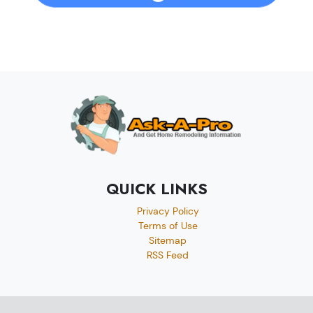
QUICK LINKS
Privacy Policy
Terms of Use
Sitemap
RSS Feed