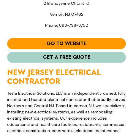
2 Brandywine Ct Unit 10
Vernon, NJ 07462
Phone: 888-798-3752
GO TO WEBSITE
GET A FREE QUOTE
NEW JERSEY ELECTRICAL
CONTRACTOR
Tesla Electrical Solutions, LLC is an independently owned, fully
insured and bonded electrical contractor that proudly serves
Northern and Central NJ. Based in Vernon, NJ, we specialize in
installing new electrical systems, as well as remodeling
existing electrical systems. Our experience includes
educational and healthcare facilities, restaurants, commercial
electrical construction, commercial electrical maintenance,