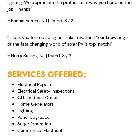
lighting. We appreciate the professional way you handled the
job. Thanks!"
-
Bonnie
Vernon
,
NJ
|
Rated:
3
/
3
"Thank you for replacing our solar inverters! Your knowledge
of the fast changing world of solar PV is top-notch!"
-
Harry
Sussex
,
NJ
|
Rated:
3
/
3
SERVICES OFFERED:
Electrical Repairs
Electrical Safety Inspections
GFI Electrical Outlets
Home Generators
Lighting
Panel Upgrades
Surge Protection
Commercial Electrical