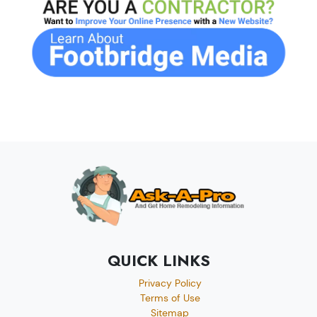
QUICK LINKS
Privacy Policy
Terms of Use
Sitemap