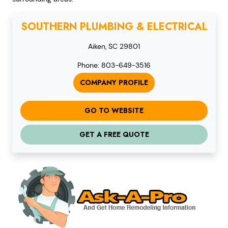
SOUTHERN PLUMBING & ELECTRICAL
Aiken, SC 29801
Phone: 803-649-3516
COMPANY PROFILE
GO TO WEBSITE
GET A FREE QUOTE