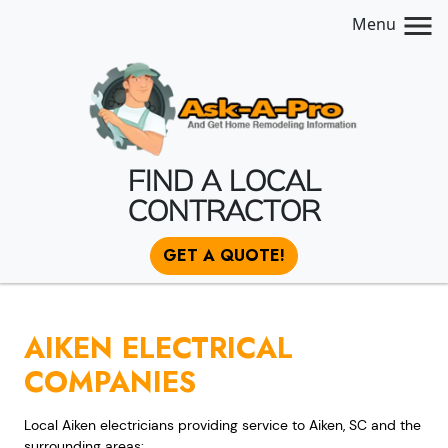
Menu
FIND A LOCAL
CONTRACTOR
GET A QUOTE!
AIKEN ELECTRICAL
COMPANIES
Local Aiken electricians providing service to Aiken, SC and the
surrounding areas: