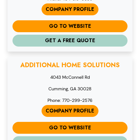
COMPANY PROFILE
GO TO WEBSITE
GET A FREE QUOTE
ADDITIONAL HOME SOLUTIONS
4043 McConnell Rd
Cumming, GA 30028
Phone: 770-299-2576
COMPANY PROFILE
GO TO WEBSITE