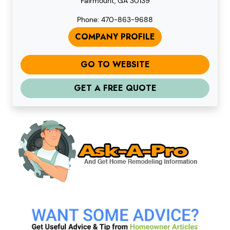
Fairmount, GA 30139
Phone: 470-863-9688
COMPANY PROFILE
GO TO WEBSITE
GET A FREE QUOTE