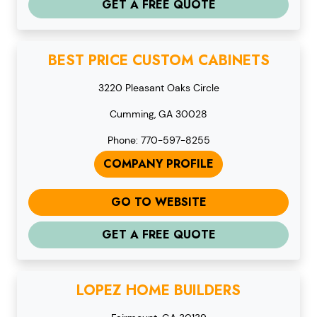
GET A FREE QUOTE
BEST PRICE CUSTOM CABINETS
3220 Pleasant Oaks Circle
Cumming, GA 30028
Phone: 770-597-8255
COMPANY PROFILE
GO TO WEBSITE
GET A FREE QUOTE
LOPEZ HOME BUILDERS