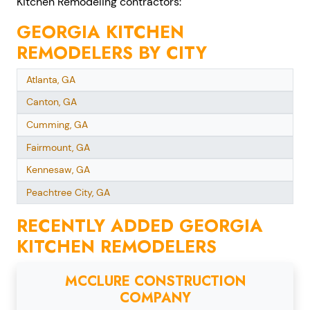
Kitchen Remodeling contractors:
GEORGIA KITCHEN
REMODELERS BY CITY
Atlanta, GA
Canton, GA
Cumming, GA
Fairmount, GA
Kennesaw, GA
Peachtree City, GA
RECENTLY ADDED GEORGIA
KITCHEN REMODELERS
MCCLURE CONSTRUCTION
COMPANY