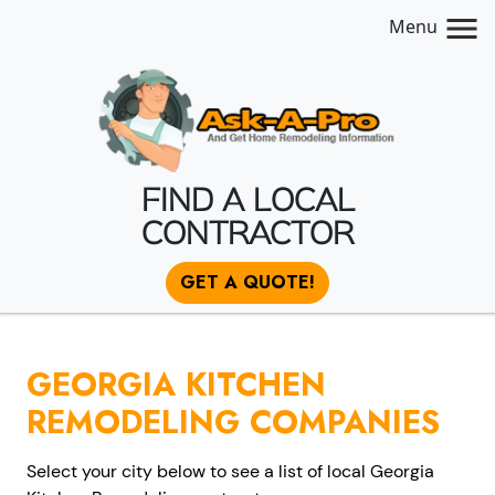
Menu
FIND A LOCAL
CONTRACTOR
GET A QUOTE!
GEORGIA KITCHEN
REMODELING COMPANIES
Select your city below to see a list of local Georgia