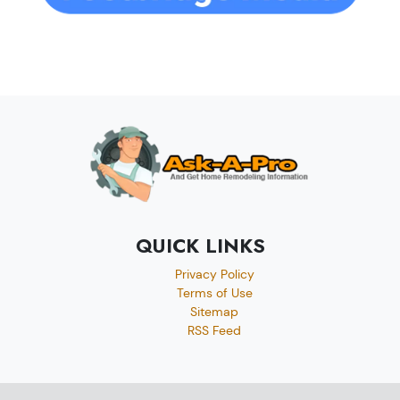
QUICK LINKS
Privacy Policy
Terms of Use
Sitemap
RSS Feed