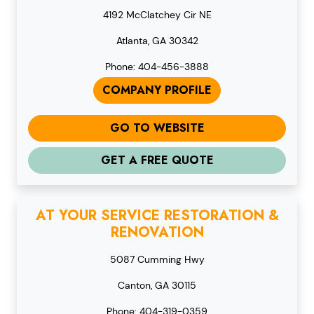
4192 McClatchey Cir NE
Atlanta, GA 30342
Phone: 404-456-3888
COMPANY PROFILE
GO TO WEBSITE
GET A FREE QUOTE
AT YOUR SERVICE RESTORATION &
RENOVATION
5087 Cumming Hwy
Canton, GA 30115
Phone: 404-319-0359