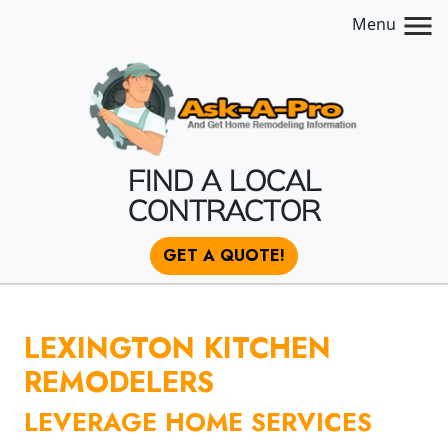
Menu
FIND A LOCAL
CONTRACTOR
GET A QUOTE!
LEXINGTON KITCHEN
REMODELERS
LEVERAGE HOME SERVICES