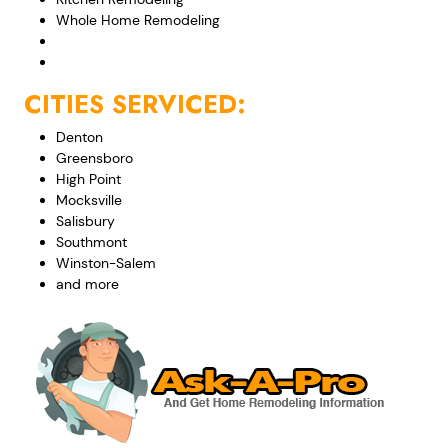
Whole Home Remodeling
CITIES SERVICED:
Denton
Greensboro
High Point
Mocksville
Salisbury
Southmont
Winston-Salem
and more