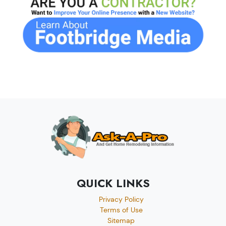
QUICK LINKS
Privacy Policy
Terms of Use
Sitemap