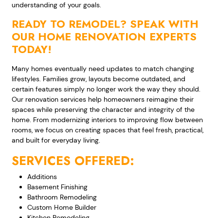
understanding of your goals.
READY TO REMODEL? SPEAK WITH
OUR HOME RENOVATION EXPERTS
TODAY!
Many homes eventually need updates to match changing
lifestyles. Families grow, layouts become outdated, and
certain features simply no longer work the way they should.
Our renovation services help homeowners reimagine their
spaces while preserving the character and integrity of the
home. From modernizing interiors to improving flow between
rooms, we focus on creating spaces that feel fresh, practical,
and built for everyday living.
SERVICES OFFERED:
Additions
Basement Finishing
Bathroom Remodeling
Custom Home Builder
Kitchen Remodeling