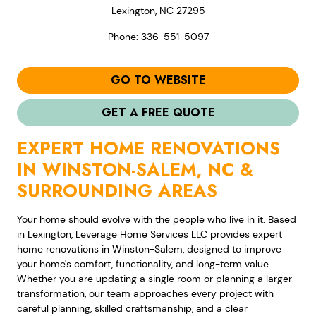
Lexington, NC 27295
Phone: 336-551-5097
GO TO WEBSITE
GET A FREE QUOTE
EXPERT HOME RENOVATIONS
IN WINSTON-SALEM, NC &
SURROUNDING AREAS
Your home should evolve with the people who live in it. Based
in Lexington, Leverage Home Services LLC provides expert
home renovations in Winston-Salem, designed to improve
your home's comfort, functionality, and long-term value.
Whether you are updating a single room or planning a larger
transformation, our team approaches every project with
careful planning, skilled craftsmanship, and a clear