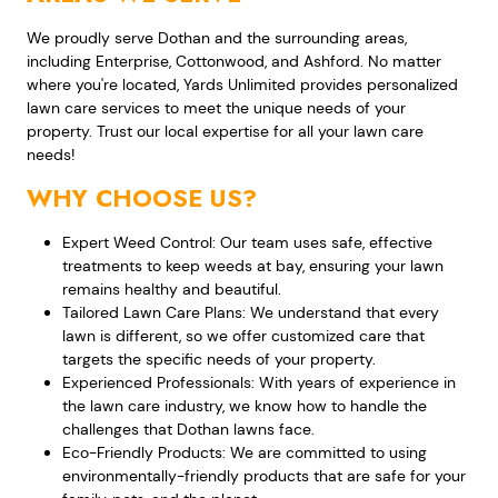
We proudly serve Dothan and the surrounding areas,
including Enterprise, Cottonwood, and Ashford. No matter
where you're located, Yards Unlimited provides personalized
lawn care services to meet the unique needs of your
property. Trust our local expertise for all your lawn care
needs!
WHY CHOOSE US?
Expert Weed Control: Our team uses safe, effective
treatments to keep weeds at bay, ensuring your lawn
remains healthy and beautiful.
Tailored Lawn Care Plans: We understand that every
lawn is different, so we offer customized care that
targets the specific needs of your property.
Experienced Professionals: With years of experience in
the lawn care industry, we know how to handle the
challenges that Dothan lawns face.
Eco-Friendly Products: We are committed to using
environmentally-friendly products that are safe for your