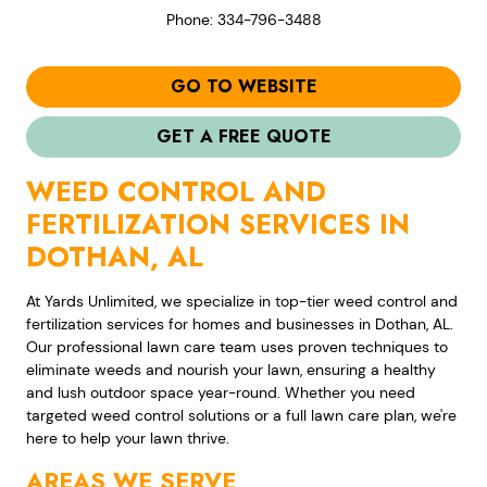
Phone: 334-796-3488
GO TO WEBSITE
GET A FREE QUOTE
WEED CONTROL AND
FERTILIZATION SERVICES IN
DOTHAN, AL
At Yards Unlimited, we specialize in top-tier weed control and
fertilization services for homes and businesses in Dothan, AL.
Our professional lawn care team uses proven techniques to
eliminate weeds and nourish your lawn, ensuring a healthy
and lush outdoor space year-round. Whether you need
targeted weed control solutions or a full lawn care plan, we're
here to help your lawn thrive.
AREAS WE SERVE