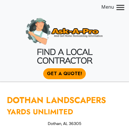
Menu
FIND A LOCAL
CONTRACTOR
GET A QUOTE!
DOTHAN LANDSCAPERS
YARDS UNLIMITED
Dothan, AL 36305