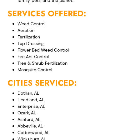
family, pets, and the planet.
SERVICES OFFERED:
Weed Control
Aeration
Fertilization
Top Dressing
Flower Bed Weed Control
Fire Ant Control
Tree & Shrub Fertilization
Mosquito Control
CITIES SERVICED:
Dothan, AL
Headland, AL
Enterprise, AL
Ozark, AL
Ashford, AL
Abbeville, AL
Cottonwood, AL
Wicksburg, AL