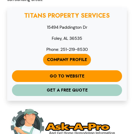
TITANS PROPERTY SERVICES
15494 Paddington Dr
Foley, AL 36535
Phone: 251-219-8530
COMPANY PROFILE
GO TO WEBSITE
GET A FREE QUOTE