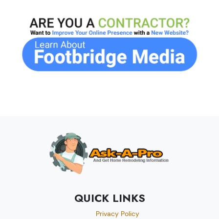
QUICK LINKS
Privacy Policy