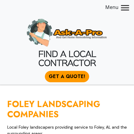
Menu
FIND A LOCAL
CONTRACTOR
GET A QUOTE!
FOLEY LANDSCAPING
COMPANIES
Local Foley landscapers providing service to Foley, AL and the
surrounding areas: