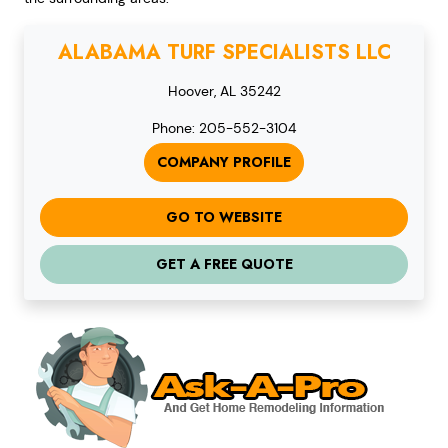
ALABAMA TURF SPECIALISTS LLC
Hoover, AL 35242
Phone: 205-552-3104
COMPANY PROFILE
GO TO WEBSITE
GET A FREE QUOTE