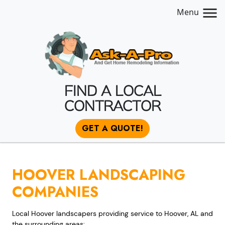
Menu
FIND A LOCAL
CONTRACTOR
GET A QUOTE!
HOOVER LANDSCAPING
COMPANIES
Local Hoover landscapers providing service to Hoover, AL and
the surrounding areas: