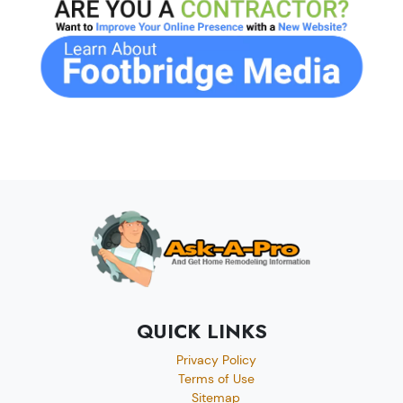
QUICK LINKS
Privacy Policy
Terms of Use
Sitemap