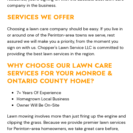
company in the business.
SERVICES WE OFFER
Choosing a lawn care company should be easy. If you live in
or around one of the Perinton-area towns we serve, rest
assured we will make you a priority, from the moment you
sign on with us. Chopper's Lawn Service LLC is committed to
providing the best lawn services in the region.
WHY CHOOSE OUR LAWN CARE
SERVICES FOR YOUR MONROE &
ONTARIO COUNTY HOME?
7+ Years Of Experience
Homegrown Local Business
Owner Will Be On-Site
Lawn mowing involves more than just firing up the engine and
clipping the grass. Because we provide premier lawn services
for Perinton-area homeowners, we take great care before,