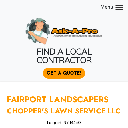
Menu
FIND A LOCAL
CONTRACTOR
GET A QUOTE!
FAIRPORT LANDSCAPERS
CHOPPER'S LAWN SERVICE LLC
Fairport, NY 14450