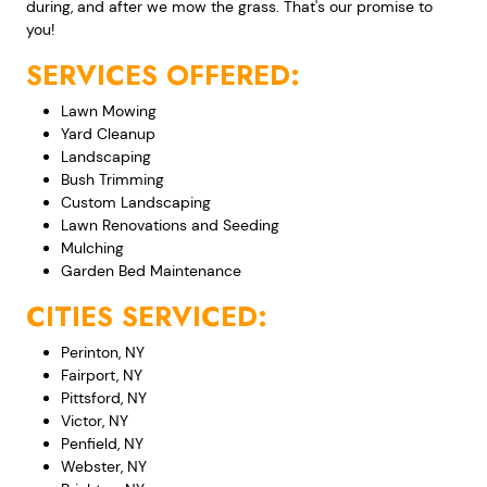
during, and after we mow the grass. That's our promise to
you!
SERVICES OFFERED:
Lawn Mowing
Yard Cleanup
Landscaping
Bush Trimming
Custom Landscaping
Lawn Renovations and Seeding
Mulching
Garden Bed Maintenance
CITIES SERVICED:
Perinton, NY
Fairport, NY
Pittsford, NY
Victor, NY
Penfield, NY
Webster, NY