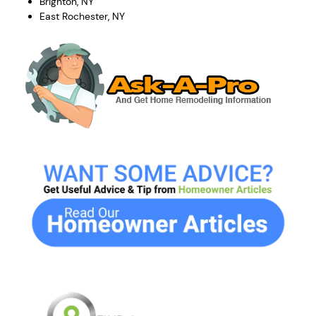
Brighton, NY
East Rochester, NY