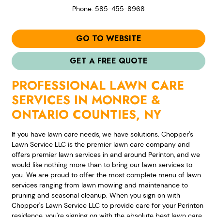
Phone: 585-455-8968
GO TO WEBSITE
GET A FREE QUOTE
PROFESSIONAL LAWN CARE
SERVICES IN MONROE &
ONTARIO COUNTIES, NY
If you have lawn care needs, we have solutions. Chopper's
Lawn Service LLC is the premier lawn care company and
offers premier lawn services in and around Perinton, and we
would like nothing more than to bring our lawn services to
you. We are proud to offer the most complete menu of lawn
services ranging from lawn mowing and maintenance to
pruning and seasonal cleanup. When you sign on with
Chopper's Lawn Service LLC to provide care for your Perinton
residence, you're signing on with the absolute best lawn care