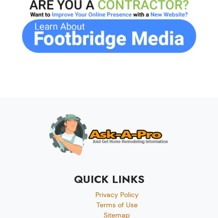
QUICK LINKS
Privacy Policy
Terms of Use
Sitemap