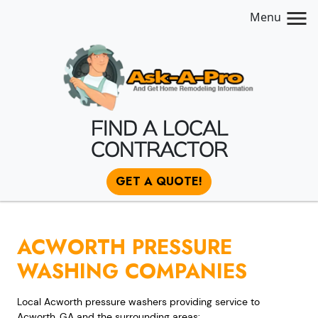
Menu
FIND A LOCAL
CONTRACTOR
GET A QUOTE!
ACWORTH PRESSURE
WASHING COMPANIES
Local Acworth pressure washers providing service to
Acworth, GA and the surrounding areas: