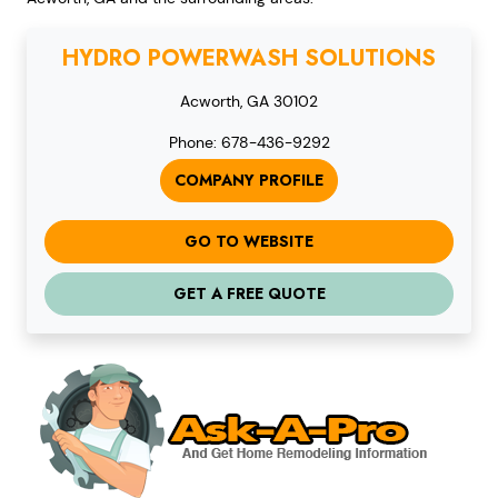
HYDRO POWERWASH SOLUTIONS
Acworth, GA 30102
Phone: 678-436-9292
COMPANY PROFILE
GO TO WEBSITE
GET A FREE QUOTE