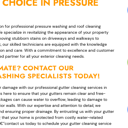
 CHOICE IN PRESSURE
n for professional pressure washing and roof cleaning
e specialize in revitalizing the appearance of your property
emoving stubborn stains on driveways and walkways to
k, our skilled technicians are equipped with the knowledge
ision and care. With a commitment to excellence and customer
d partner for all your exterior cleaning needs.
IMATE? CONTACT OUR
SHING SPECIALISTS TODAY!
 damage with our professional gutter cleaning services in
 here to ensure that your gutters remain clear and free-
lockages can cause water to overflow, leading to damage to
or walls. With our expertise and attention to detail, we
and ensuring proper drainage. By entrusting us with your gutter
that your home is protected from costly water-related
yâ€”contact us today to schedule your gutter cleaning service