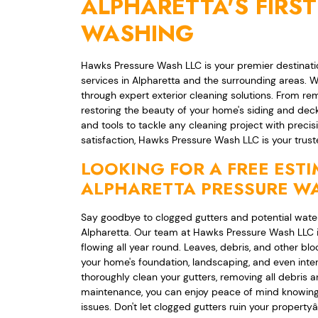
ALPHARETTA'S FIRST
WASHING
Hawks Pressure Wash LLC is your premier destinatio
services in Alpharetta and the surrounding areas. W
through expert exterior cleaning solutions. From r
restoring the beauty of your home's siding and dec
and tools to tackle any cleaning project with prec
satisfaction, Hawks Pressure Wash LLC is your truste
LOOKING FOR A FREE EST
ALPHARETTA PRESSURE WA
Say goodbye to clogged gutters and potential water
Alpharetta. Our team at Hawks Pressure Wash LLC is
flowing all year round. Leaves, debris, and other b
your home's foundation, landscaping, and even interi
thoroughly clean your gutters, removing all debris 
maintenance, you can enjoy peace of mind knowing 
issues. Don't let clogged gutters ruin your propert