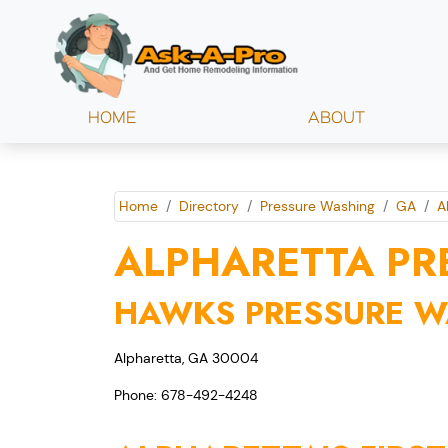
HOME
ABOUT
Home
Directory
Pressure Washing
GA
A
ALPHARETTA PR
HAWKS PRESSURE 
Alpharetta, GA 30004
Phone: 678-492-4248