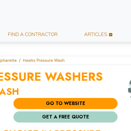
FIND A CONTRACTOR
ARTICLES
lpharetta
Hawks Pressure Wash
ESSURE WASHERS
WASH
GO TO WEBSITE
GET A FREE QUOTE