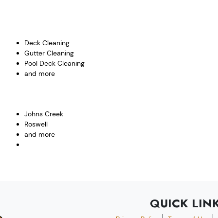
Deck Cleaning
Gutter Cleaning
Pool Deck Cleaning
and more
Johns Creek
Roswell
and more
QUICK LIN