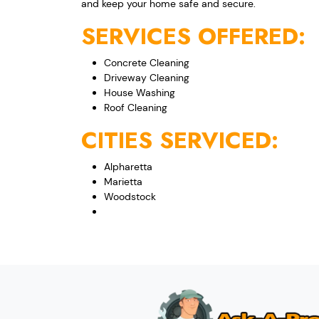
and keep your home safe and secure.
SERVICES OFFERED:
Concrete Cleaning
Driveway Cleaning
House Washing
Roof Cleaning
CITIES SERVICED:
Alpharetta
Marietta
Woodstock