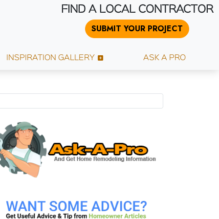
FIND A LOCAL CONTRACTOR
SUBMIT YOUR PROJECT
INSPIRATION GALLERY
ASK A PRO