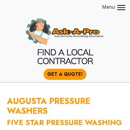
Menu
FIND A LOCAL
CONTRACTOR
GET A QUOTE!
AUGUSTA PRESSURE
WASHERS
FIVE STAR PRESSURE WASHING