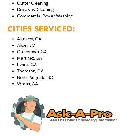
Gutter Cleaning
Driveway Cleaning
Commercial Power Washing
CITIES SERVICED:
Augusta, GA
Aiken, SC
Grovetown, GA
Martinez, GA
Evans, GA
Thomson, GA
North Augusta, SC
Wrens, GA