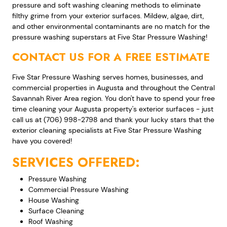
pressure and soft washing cleaning methods to eliminate
filthy grime from your exterior surfaces. Mildew, algae, dirt,
and other environmental contaminants are no match for the
pressure washing superstars at Five Star Pressure Washing!
CONTACT US FOR A FREE ESTIMATE
Five Star Pressure Washing serves homes, businesses, and
commercial properties in Augusta and throughout the Central
Savannah River Area region. You don't have to spend your free
time cleaning your Augusta property's exterior surfaces - just
call us at (706) 998-2798 and thank your lucky stars that the
exterior cleaning specialists at Five Star Pressure Washing
have you covered!
SERVICES OFFERED:
Pressure Washing
Commercial Pressure Washing
House Washing
Surface Cleaning
Roof Washing