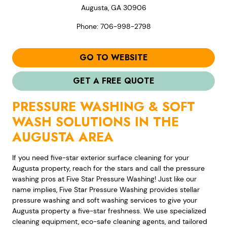
Augusta, GA 30906
Phone: 706-998-2798
GO TO WEBSITE
GET A FREE QUOTE
PRESSURE WASHING & SOFT
WASH SOLUTIONS IN THE
AUGUSTA AREA
If you need five-star exterior surface cleaning for your
Augusta property, reach for the stars and call the pressure
washing pros at Five Star Pressure Washing! Just like our
name implies, Five Star Pressure Washing provides stellar
pressure washing and soft washing services to give your
Augusta property a five-star freshness. We use specialized
cleaning equipment, eco-safe cleaning agents, and tailored