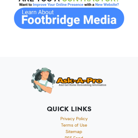
QUICK LINKS
Privacy Policy
Terms of Use
Sitemap