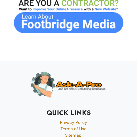
QUICK LINKS
Privacy Policy
Terms of Use
Sitemap