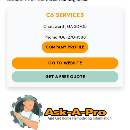
C6 SERVICES
Chatsworth, GA 30705
Phone: 706-270-1588
COMPANY PROFILE
GO TO WEBSITE
GET A FREE QUOTE