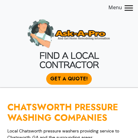
Menu
FIND A LOCAL
CONTRACTOR
GET A QUOTE!
CHATSWORTH PRESSURE
WASHING COMPANIES
Local Chatsworth pressure washers providing service to
Chatsworth, GA and the surrounding areas: