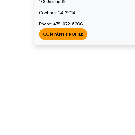
136 Jessup St
Cochran, GA 31014
Phone: 478-972-5206
COMPANY PROFILE