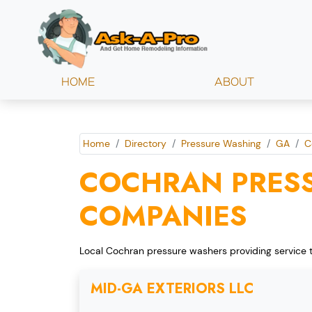
HOME
ABOUT
Home
Directory
Pressure Washing
GA
C
COCHRAN PRES
COMPANIES
Local Cochran pressure washers providing service 
MID-GA EXTERIORS LLC