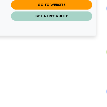
GO TO WEBSITE
GET A FREE QUOTE