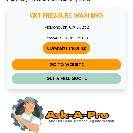
CK1 PRESSURE WASHING
McDonough, GA 30252
Phone: 404-787-8833
COMPANY PROFILE
GO TO WEBSITE
GET A FREE QUOTE