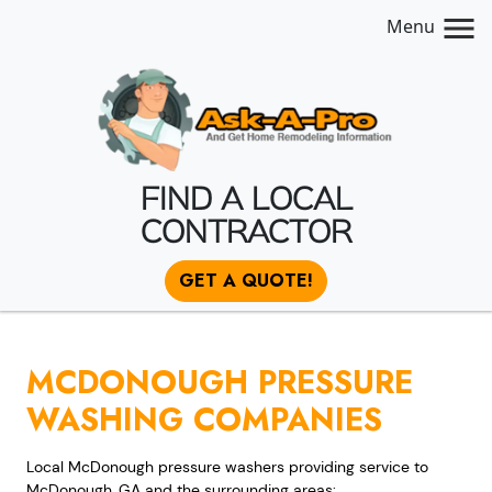
Menu
FIND A LOCAL
CONTRACTOR
GET A QUOTE!
MCDONOUGH PRESSURE
WASHING COMPANIES
Local McDonough pressure washers providing service to
McDonough, GA and the surrounding areas: