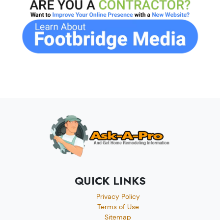
QUICK LINKS
Privacy Policy
Terms of Use
Sitemap