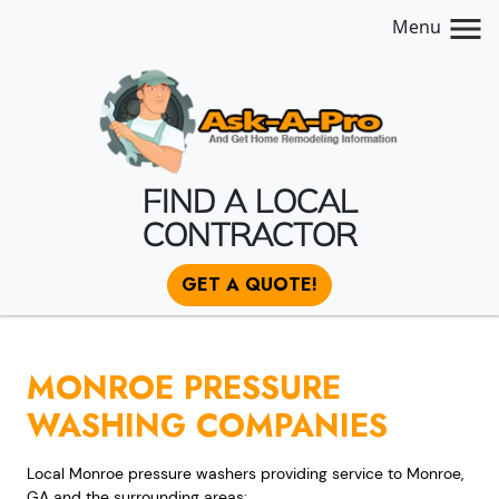
Menu
FIND A LOCAL
CONTRACTOR
GET A QUOTE!
MONROE PRESSURE
WASHING COMPANIES
Local Monroe pressure washers providing service to Monroe,
GA and the surrounding areas: