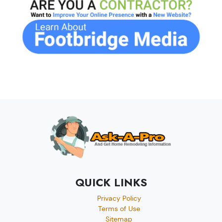
QUICK LINKS
Privacy Policy
Terms of Use
Sitemap