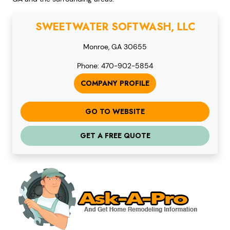
SWEETWATER SOFTWASH, LLC
Monroe, GA 30655
Phone: 470-902-5854
COMPANY PROFILE
GO TO WEBSITE
GET A FREE QUOTE