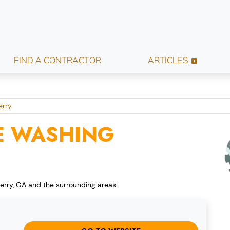
FIND A CONTRACTOR
ARTICLES
erry
E WASHING
erry, GA and the surrounding areas: