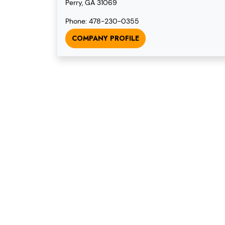
Perry, GA 31069
Phone: 478-230-0355
COMPANY PROFILE