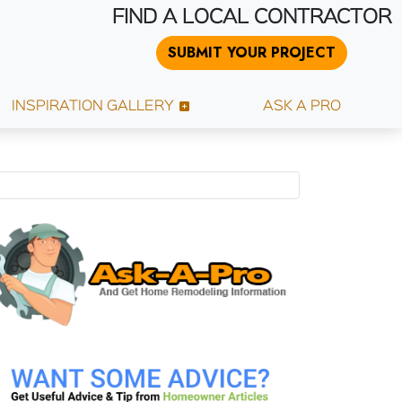
FIND A LOCAL CONTRACTOR
SUBMIT YOUR PROJECT
INSPIRATION GALLERY
ASK A PRO