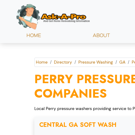
HOME
ABOUT
Home
Directory
Pressure Washing
GA
P
PERRY PRESSUR
COMPANIES
Local Perry pressure washers providing service to P
CENTRAL GA SOFT WASH