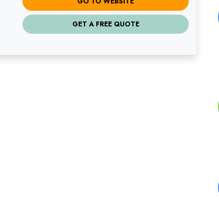
GO TO WEBSITE
GET A FREE QUOTE