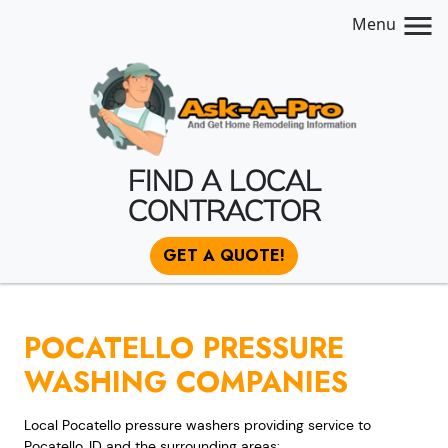
Menu
FIND A LOCAL
CONTRACTOR
GET A QUOTE!
POCATELLO PRESSURE
WASHING COMPANIES
Local Pocatello pressure washers providing service to
Pocatello, ID and the surrounding areas: