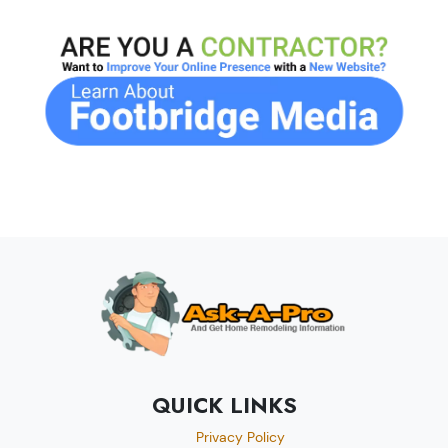
QUICK LINKS
Privacy Policy