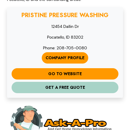
PRISTINE PRESSURE WASHING
12454 Dallin Dr
Pocatello, ID 83202
Phone: 208-705-0080
COMPANY PROFILE
GO TO WEBSITE
GET A FREE QUOTE