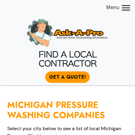
Menu
FIND A LOCAL
CONTRACTOR
GET A QUOTE!
MICHIGAN PRESSURE
WASHING COMPANIES
Select your city below to see a list of local Michigan