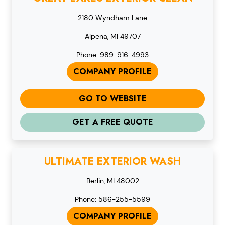
2180 Wyndham Lane
Alpena, MI 49707
Phone: 989-916-4993
COMPANY PROFILE
GO TO WEBSITE
GET A FREE QUOTE
ULTIMATE EXTERIOR WASH
Berlin, MI 48002
Phone: 586-255-5599
COMPANY PROFILE