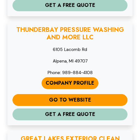
GET A FREE QUOTE
THUNDERBAY PRESSURE WASHING
AND MORE LLC
6105 Lacomb Rd
Alpena, MI 49707
Phone: 989-884-4108
COMPANY PROFILE
GO TO WEBSITE
GET A FREE QUOTE
GREAT LAKES EXTERIOR CLEAN