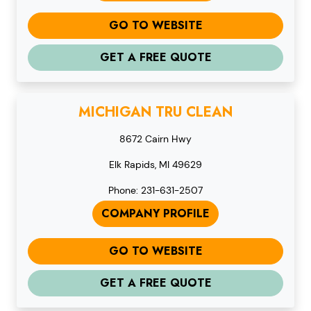
GO TO WEBSITE
GET A FREE QUOTE
MICHIGAN TRU CLEAN
8672 Cairn Hwy
Elk Rapids, MI 49629
Phone: 231-631-2507
COMPANY PROFILE
GO TO WEBSITE
GET A FREE QUOTE