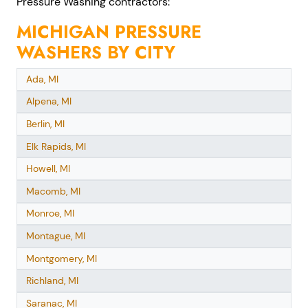
Pressure Washing contractors:
MICHIGAN PRESSURE
WASHERS BY CITY
Ada, MI
Alpena, MI
Berlin, MI
Elk Rapids, MI
Howell, MI
Macomb, MI
Monroe, MI
Montague, MI
Montgomery, MI
Richland, MI
Saranac, MI