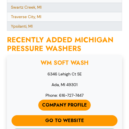
Swartz Creek, MI
Traverse City, MI
Ypsilanti, MI
RECENTLY ADDED MICHIGAN
PRESSURE WASHERS
WM SOFT WASH
6346 Lehigh Ct SE
Ada, MI 49301
Phone: 616-727-7447
COMPANY PROFILE
GO TO WEBSITE