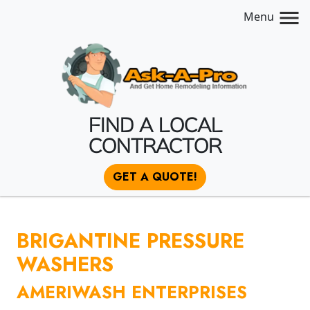
Menu
FIND A LOCAL
CONTRACTOR
GET A QUOTE!
BRIGANTINE PRESSURE
WASHERS
AMERIWASH ENTERPRISES