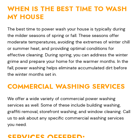
WHEN IS THE BEST TIME TO WASH
MY HOUSE
The best time to power wash your house is typically during
the milder seasons of spring or fall. These seasons offer
moderate temperatures, avoiding the extremes of winter chill
or summer heat, and providing optimal conditions for
effective cleaning. During spring, you can address the winter
grime and prepare your home for the warmer months. In the
fall, power washing helps eliminate accumulated dirt before
the winter months set in.
COMMERCIAL WASHING SERVICES
We offer a wide variety of commercial power washing
services as well. Some of these include building washing,
graffiti removal, storefront washing, and window cleaning. Call
us to ask about any specific commercial washing services
you need.
SERVICES OFFERED: