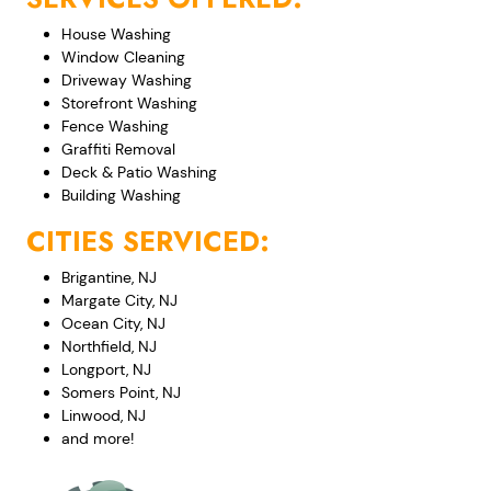
House Washing
Window Cleaning
Driveway Washing
Storefront Washing
Fence Washing
Graffiti Removal
Deck & Patio Washing
Building Washing
CITIES SERVICED:
Brigantine, NJ
Margate City, NJ
Ocean City, NJ
Northfield, NJ
Longport, NJ
Somers Point, NJ
Linwood, NJ
and more!