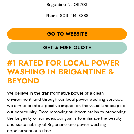
Brigantine, NJ 08203
Phone: 609-214-8336
GO TO WEBSITE
GET A FREE QUOTE
#1 RATED FOR LOCAL POWER
WASHING IN BRIGANTINE &
BEYOND
We believe in the transformative power of a clean
environment, and through our local power washing services,
we aim to create a positive impact on the visual landscape of
our community. From removing stubborn stains to preserving
the longevity of surfaces, our goal is to enhance the beauty
and sustainability of Brigantine, one power washing
appointment at a time.