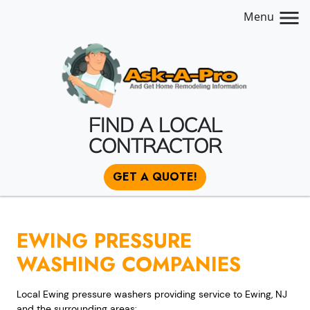
Menu
FIND A LOCAL
CONTRACTOR
GET A QUOTE!
EWING PRESSURE
WASHING COMPANIES
Local Ewing pressure washers providing service to Ewing, NJ
and the surrounding areas: