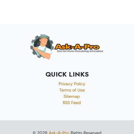
QUICK LINKS
Privacy Policy
Terms of Use
Sitemap
RSS Feed
© 2026
Ask-A-Pro
, Rights Reserved