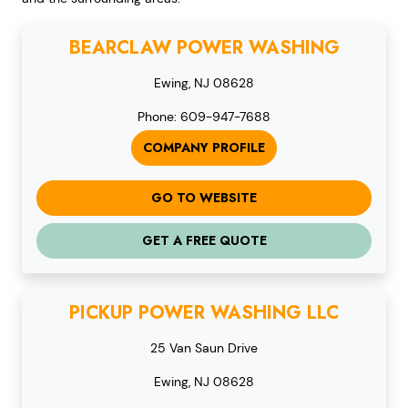
BEARCLAW POWER WASHING
Ewing, NJ 08628
Phone: 609-947-7688
COMPANY PROFILE
GO TO WEBSITE
GET A FREE QUOTE
PICKUP POWER WASHING LLC
25 Van Saun Drive
Ewing, NJ 08628