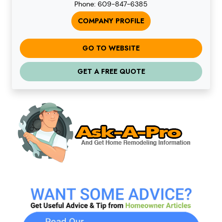
Phone: 609-847-6385
COMPANY PROFILE
GO TO WEBSITE
GET A FREE QUOTE