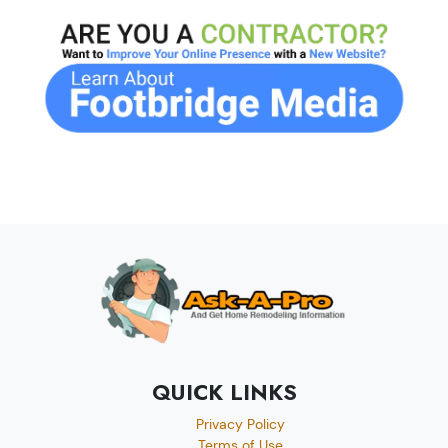
QUICK LINKS
Privacy Policy
Terms of Use