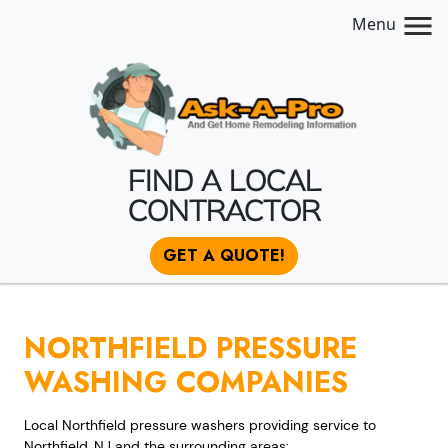
Menu
FIND A LOCAL
CONTRACTOR
GET A QUOTE!
NORTHFIELD PRESSURE
WASHING COMPANIES
Local Northfield pressure washers providing service to
Northfield, NJ and the surrounding areas: