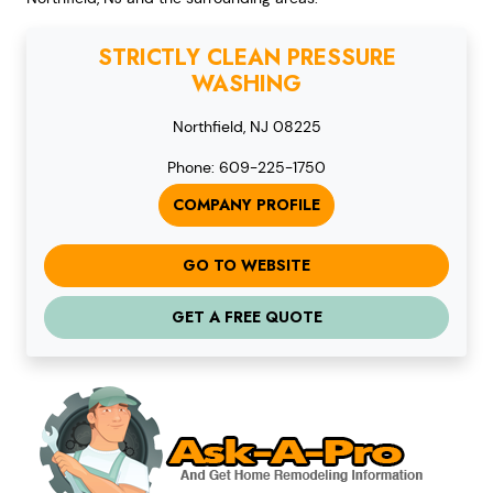
STRICTLY CLEAN PRESSURE
WASHING
Northfield, NJ 08225
Phone: 609-225-1750
COMPANY PROFILE
GO TO WEBSITE
GET A FREE QUOTE