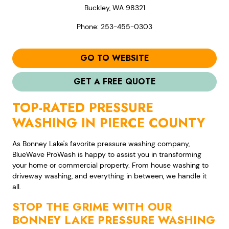
Buckley, WA 98321
Phone: 253-455-0303
GO TO WEBSITE
GET A FREE QUOTE
TOP-RATED PRESSURE
WASHING IN PIERCE COUNTY
As Bonney Lake's favorite pressure washing company,
BlueWave ProWash is happy to assist you in transforming
your home or commercial property. From house washing to
driveway washing, and everything in between, we handle it
all.
STOP THE GRIME WITH OUR
BONNEY LAKE PRESSURE WASHING