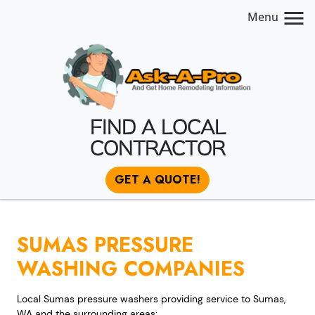
Menu
FIND A LOCAL
CONTRACTOR
GET A QUOTE!
SUMAS PRESSURE
WASHING COMPANIES
Local Sumas pressure washers providing service to Sumas,
WA and the surrounding areas: