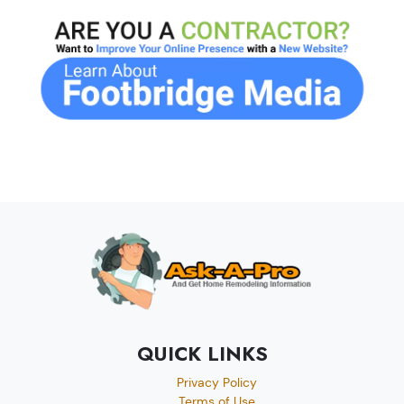
QUICK LINKS
Privacy Policy
Terms of Use