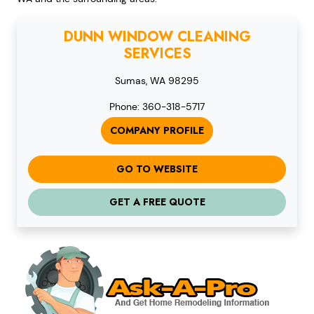
DUNN WINDOW CLEANING
SERVICES
Sumas, WA 98295
Phone: 360-318-5717
COMPANY PROFILE
GO TO WEBSITE
GET A FREE QUOTE