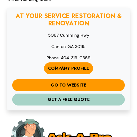
AT YOUR SERVICE RESTORATION &
RENOVATION
5087 Cumming Hwy
Canton, GA 30115
Phone: 404-319-0359
COMPANY PROFILE
GO TO WEBSITE
GET A FREE QUOTE