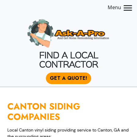
Menu
FIND A LOCAL
CONTRACTOR
GET A QUOTE!
CANTON SIDING
COMPANIES
Local Canton vinyl siding providing service to Canton, GA and
the surrounding areas: