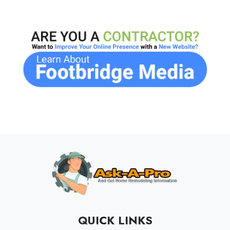
QUICK LINKS