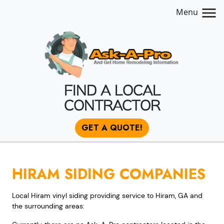
Menu
FIND A LOCAL
CONTRACTOR
GET A QUOTE!
HIRAM SIDING COMPANIES
Local Hiram vinyl siding providing service to Hiram, GA and
the surrounding areas: