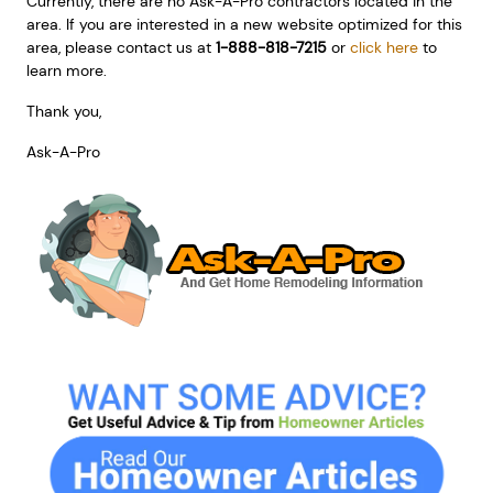
Currently, there are no Ask-A-Pro contractors located in the
area. If you are interested in a new website optimized for this
area, please contact us at
1-888-818-7215
or
click here
to
learn more.
Thank you,
Ask-A-Pro