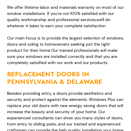
We offer lifetime labor and materials warranty on most of our
window installations. If you're not 100% satisfied with our
quality workmanship and professional services,we'll do
whatever it takes to earn your complete satisfaction.
Our main focus is to provide the largest selection of windows,
doors and siding to homeowners seeking just the right
product for their home.Our trained professionals will make
sure your windows are installed correctly and that you are
completely satisified with our work and our products.
REPLACEMENT DOORS IN
PENNSYLVANIA & DELAWARE
Besides providing entry, a doors provide aesthetics and
security and protect against the elements. Windows Plus can
replace your old doors with new energy saving doors that will
increase the beauty and security of your home. Our
experienced consultants can show you many styles of doors,
from entry to sliding patio, and our trained and experienced
craftsmen can provide the high quality installation your home