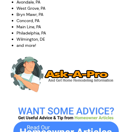
Avondale, PA
West Grove, PA
Bryn Mawr, PA
Concord, PA
Main Line, PA
Philadelphia, PA
Wilmington, DE
and more!