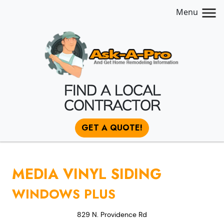
Menu
FIND A LOCAL
CONTRACTOR
GET A QUOTE!
MEDIA VINYL SIDING
WINDOWS PLUS
829 N. Providence Rd