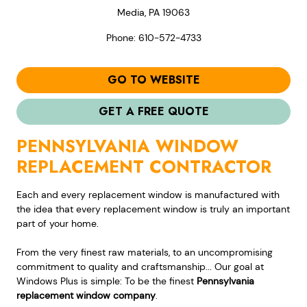
Media, PA 19063
Phone: 610-572-4733
GO TO WEBSITE
GET A FREE QUOTE
PENNSYLVANIA WINDOW
REPLACEMENT CONTRACTOR
Each and every replacement window is manufactured with
the idea that every replacement window is truly an important
part of your home.
From the very finest raw materials, to an uncompromising
commitment to quality and craftsmanship... Our goal at
Windows Plus is simple: To be the finest
Pennsylvania
replacement window company
.