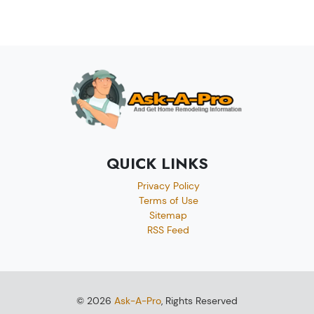
QUICK LINKS
Privacy Policy
Terms of Use
Sitemap
RSS Feed
© 2026
Ask-A-Pro
, Rights Reserved