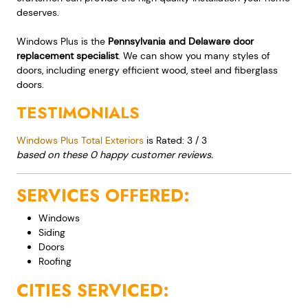
deserves.
Windows Plus is the
Pennsylvania and Delaware door
replacement specialist
. We can show you many styles of
doors, including energy efficient wood, steel and fiberglass
doors.
TESTIMONIALS
Windows Plus Total Exteriors
is Rated:
3
/
3
based on these
0
happy customer reviews.
SERVICES OFFERED:
Windows
Siding
Doors
Roofing
CITIES SERVICED: