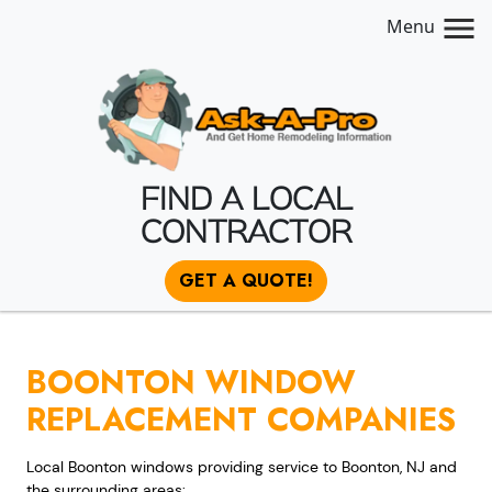
Menu
FIND A LOCAL
CONTRACTOR
GET A QUOTE!
BOONTON WINDOW
REPLACEMENT COMPANIES
Local Boonton windows providing service to Boonton, NJ and
the surrounding areas: