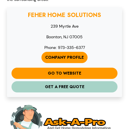
FEHER HOME SOLUTIONS
239 Myrtle Ave
Boonton, NJ 07005
Phone: 973-335-6377
COMPANY PROFILE
GO TO WEBSITE
GET A FREE QUOTE