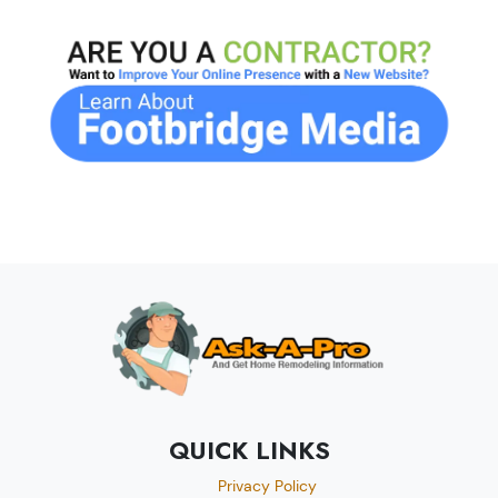
QUICK LINKS
Privacy Policy