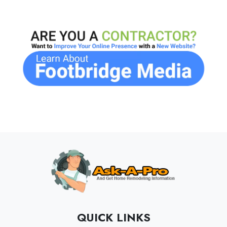
QUICK LINKS