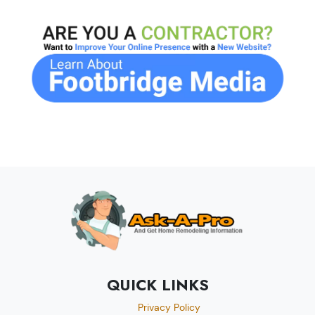
QUICK LINKS
Privacy Policy