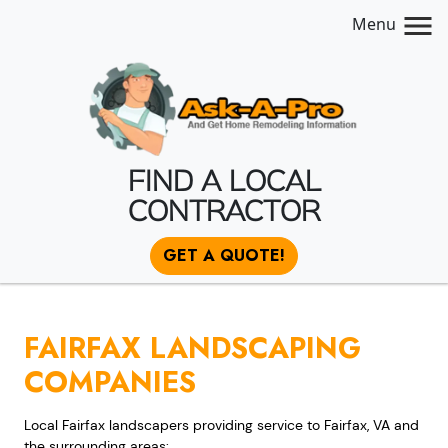
Menu
FIND A LOCAL
CONTRACTOR
GET A QUOTE!
FAIRFAX LANDSCAPING
COMPANIES
Local Fairfax landscapers providing service to Fairfax, VA and
the surrounding areas: