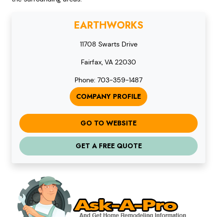
EARTHWORKS
11708 Swarts Drive
Fairfax, VA 22030
Phone: 703-359-1487
COMPANY PROFILE
GO TO WEBSITE
GET A FREE QUOTE