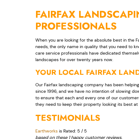
FAIRFAX LANDSCAP
PROFESSIONALS
When you are looking for the absolute best in the 
needs, the only name in quality that you need to k
care service professionals have dedicated themsel
landscapes for over twenty years now.
YOUR LOCAL FAIRFAX LA
Our Fairfax landscaping company has been helping
since 1996, and we have no intention of slowing do
to ensure that each and every one of our customers
they need to keep their property looking its best at 
TESTIMONIALS
Earthworks
is Rated:
5
/
5
based on these
1
happy customer reviews.