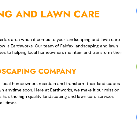
ING AND LAWN CARE
Fairfax area when it comes to your landscaping and lawn care
now is Earthworks. Our team of Fairfax landscaping and lawn
ves to helping local homeowners maintain and transform their
NDSCAPING COMPANY
 local homeowners maintain and transform their landscapes
wn anytime soon. Here at Earthworks, we make it our mission
 has the high quality landscaping and lawn care services
all times.