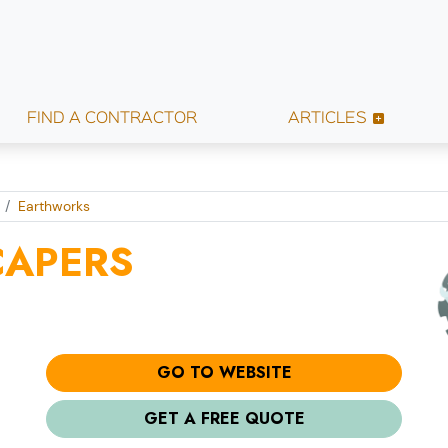
FIND A CONTRACTOR
ARTICLES
Earthworks
CAPERS
GO TO WEBSITE
GET A FREE QUOTE