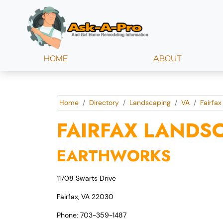
HOME
ABOUT
Home
Directory
Landscaping
VA
Fairfax
FAIRFAX LANDS
EARTHWORKS
11708 Swarts Drive
Fairfax, VA 22030
Phone: 703-359-1487