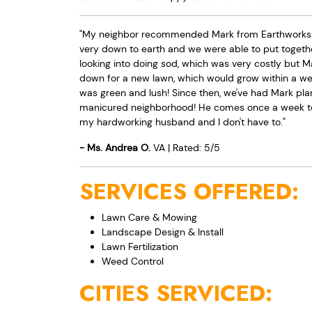
"My neighbor recommended Mark from Earthworks. Af
very down to earth and we were able to put togeth
looking into doing sod, which was very costly but 
down for a new lawn, which would grow within a week!
was green and lush! Since then, we've had Mark plan
manicured neighborhood! He comes once a week to 
my hardworking husband and I don't have to."
-
Ms.
Andrea
O.
VA
|
Rated:
5
/
5
SERVICES OFFERED:
Lawn Care & Mowing
Landscape Design & Install
Lawn Fertilization
Weed Control
CITIES SERVICED: