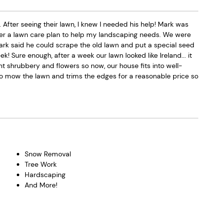
ter seeing their lawn, I knew I needed his help! Mark was
er a lawn care plan to help my landscaping needs. We were
Mark said he could scrape the old lawn and put a special seed
 Sure enough, after a week our lawn looked like Ireland... it
t shrubbery and flowers so now, our house fits into well-
mow the lawn and trims the edges for a reasonable price so
Snow Removal
Tree Work
Hardscaping
And More!