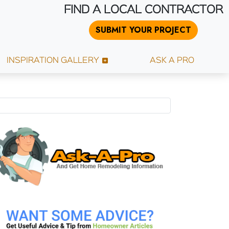
FIND A LOCAL CONTRACTOR
SUBMIT YOUR PROJECT
INSPIRATION GALLERY
ASK A PRO