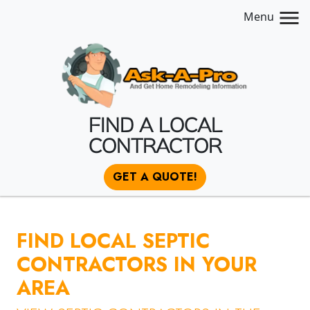
Menu
FIND A LOCAL
CONTRACTOR
GET A QUOTE!
FIND LOCAL SEPTIC
CONTRACTORS IN YOUR
AREA