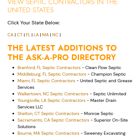
VIEW SEPTIC CONTRACTORS IN THE
UNITED STATES
Click Your State Below:
CA
|
CT
|
FL
|
LA
|
MA
|
NC
|
THE LATEST ADDITIONS TO
THE ASK-A-PRO DIRECTORY
Branford, FL Septic Contractors
- Clean Flow Septic
Middleburg, FL Septic Contractors
- Champion Septic
Miami, FL Septic Contractors
- United Septic and Grease
Services
Walkertown, NC Septic Contractors
- Septic Unlimited
Youngsville, LA Septic Contractors
- Master Drain
Services LLC
Shelton, CT Septic Contractors
- Monroe Septic
Sacramento, CA Septic Contractors
- Superior On-Site
Solutions
Bourne, MA Septic Contractors
- Sweeney Excavating