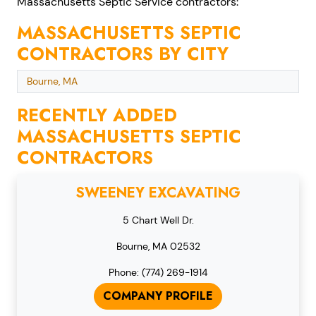
Massachusetts Septic Service contractors:
MASSACHUSETTS SEPTIC
CONTRACTORS BY CITY
Bourne, MA
RECENTLY ADDED
MASSACHUSETTS SEPTIC
CONTRACTORS
SWEENEY EXCAVATING
5 Chart Well Dr.
Bourne, MA 02532
Phone: (774) 269-1914
COMPANY PROFILE