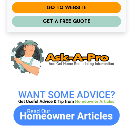
GO TO WEBSITE
GET A FREE QUOTE