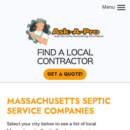
Menu
FIND A LOCAL
CONTRACTOR
GET A QUOTE!
MASSACHUSETTS SEPTIC
SERVICE COMPANIES
Select your city below to see a list of local