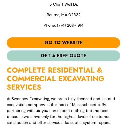
5 Chart Well Dr.
Bourne, MA 02532
Phone: (774) 269-1914
GO TO WEBSITE
GET A FREE QUOTE
COMPLETE RESIDENTIAL &
COMMERCIAL EXCAVATING
SERVICES
At Sweeney Excavating, we are a fully licensed and insured
excavation company in this part of Massachusetts. By
partnering with us, you can expect nothing but the best
because we strive only for the highest level of customer
satisfaction and offer services like septic system repairs.