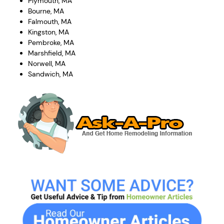
Plymouth, MA
Bourne, MA
Falmouth, MA
Kingston, MA
Pembroke, MA
Marshfield, MA
Norwell, MA
Sandwich, MA