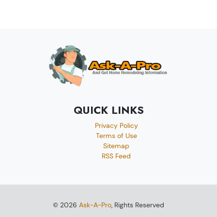
QUICK LINKS
Privacy Policy
Terms of Use
Sitemap
RSS Feed
© 2026
Ask-A-Pro
, Rights Reserved