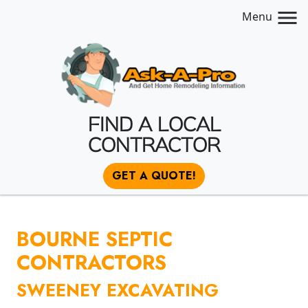
Menu
FIND A LOCAL
CONTRACTOR
GET A QUOTE!
BOURNE SEPTIC
CONTRACTORS
SWEENEY EXCAVATING