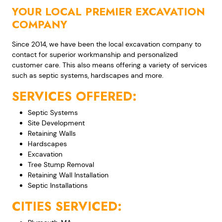
YOUR LOCAL PREMIER EXCAVATION
COMPANY
Since 2014, we have been the local excavation company to
contact for superior workmanship and personalized
customer care. This also means offering a variety of services
such as septic systems, hardscapes and more.
SERVICES OFFERED:
Septic Systems
Site Development
Retaining Walls
Hardscapes
Excavation
Tree Stump Removal
Retaining Wall Installation
Septic Installations
CITIES SERVICED: